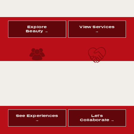
Explore
View Services
Beauty →
→
See Experiences
Let's
→
Collaborate →