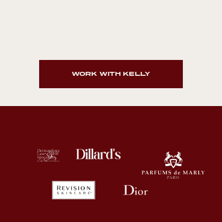
WORK WITH KELLY