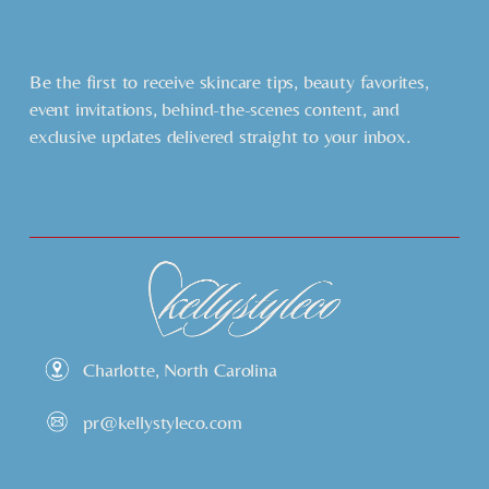
Be the first to receive skincare tips, beauty favorites, 
event invitations, behind-the-scenes content, and 
exclusive updates delivered straight to your inbox.
Charlotte, North Carolina
pr@kellystyleco.com