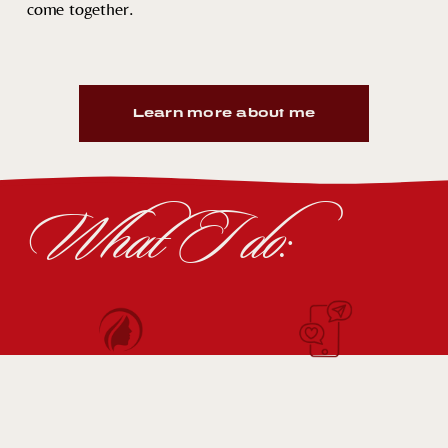
come together.
Learn more about me
What I do: