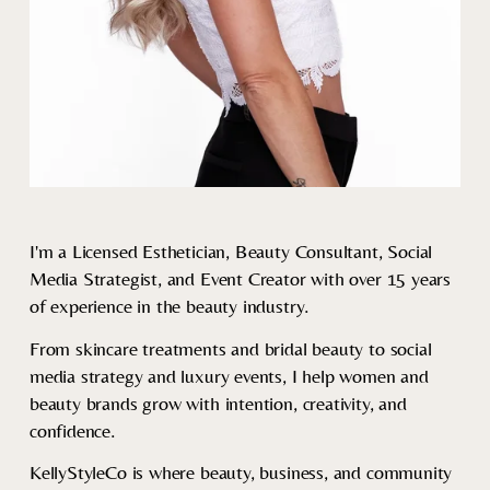
I'm a Licensed Esthetician, Beauty Consultant, Social 
Media Strategist, and Event Creator with over 15 years 
of experience in the beauty industry.
From skincare treatments and bridal beauty to social 
media strategy and luxury events, I help women and 
beauty brands grow with intention, creativity, and 
confidence.
KellyStyleCo is where beauty, business, and community 